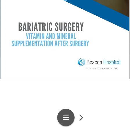
1
/
4
Pages
Search