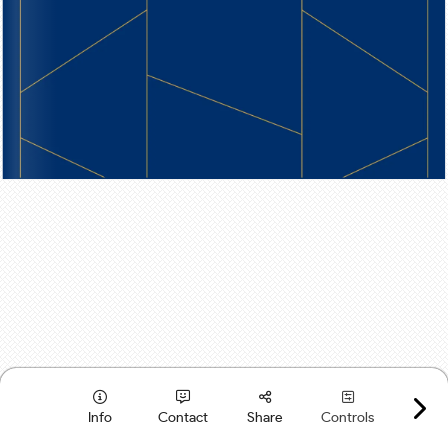
Info
Contact
Share
Controls