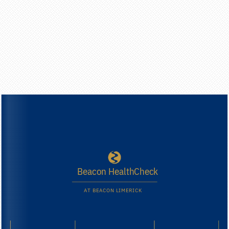
B
e
a
c
o
n
H
e
a
l
t
h
C
h
e
c
k
A
T
B
E
A
C
O
N
L
I
M
E
R
I
C
K